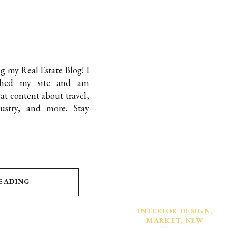
ng my Real Estate Blog! I
nched my site and am
t content about travel,
dustry, and more. Stay
READING
INTERIOR DESIGN
,
MARKET
,
NEW