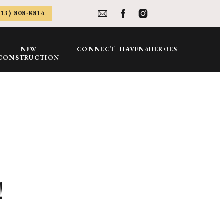
813) 808-8814
NEW
CONNECT
HAVEN4HEROES
CONSTRUCTION
!