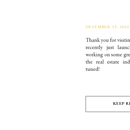
DECEMBER 15, 2022
Thank you for visiti
recently just lau
working on some grea
the real estate in
tuned!
KEEP 