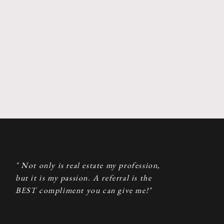
" Not only is real estate my profession,
but it is my passion. A referral is the
BEST compliment you can give me!"