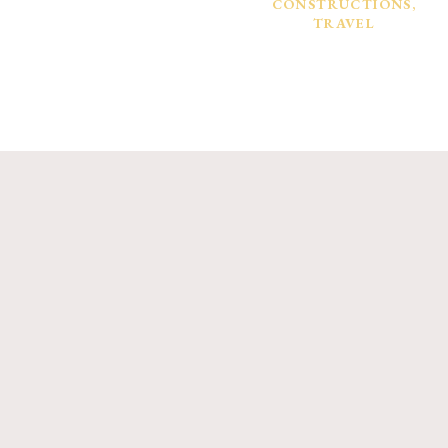
CONSTRUCTIONS
,
TRAVEL