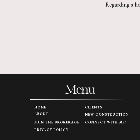
Regarding a h
Menu
HOME
CLIENTS
ABOUT
NEW CONSTRUCTION
JOIN THE BROKERAGE
CONNECT WITH ME!
PRIVACY POLICY