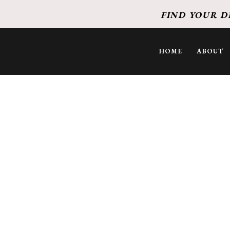
FIND YOUR D
HOME
ABOUT