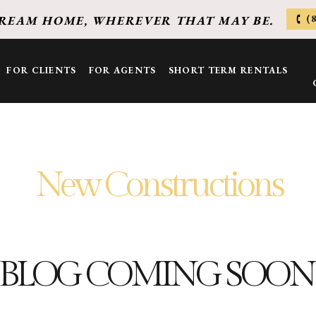
(
REAM HOME, WHEREVER THAT MAY BE.
FOR CLIENTS
FOR AGENTS
SHORT TERM RENTALS
New Constructions
BLOG COMING SOON