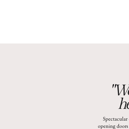
"Wo
he
Spectacular 
opening doors 