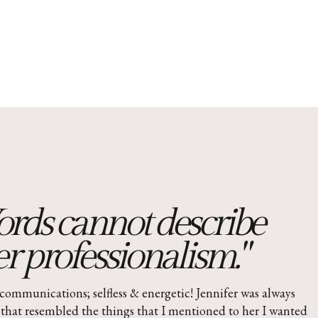
rds cannot describe
r professionalism."
communications; selfless & energetic! Jennifer was always
that resembled the things that I mentioned to her I wanted