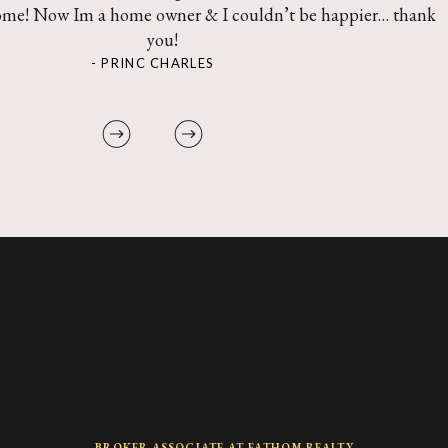
ome! Now Im a home owner & I couldn’t be happier… thank
you!
- PRINC CHARLES
BROKER ASSOCIATE AT FATHOM REALTY